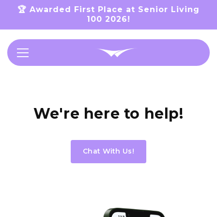
Skip to
🏆 Awarded First Place at Senior Living
content
100 2026!
Support
We're here to help!
Chat With Us!